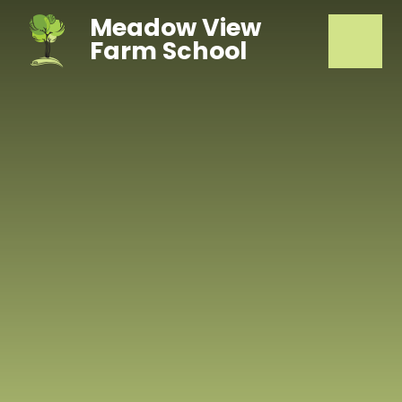
Skip to content ↓
Meadow View
Farm School