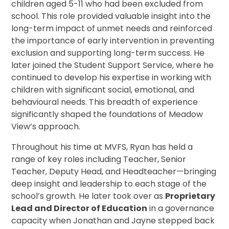
children aged 5-11 who had been excluded from
school. This role provided valuable insight into the
long-term impact of unmet needs and reinforced
the importance of early intervention in preventing
exclusion and supporting long-term success. He
later joined the Student Support Service, where he
continued to develop his expertise in working with
children with significant social, emotional, and
behavioural needs. This breadth of experience
significantly shaped the foundations of Meadow
View’s approach.
Throughout his time at MVFS, Ryan has held a
range of key roles including Teacher, Senior
Teacher, Deputy Head, and Headteacher—bringing
deep insight and leadership to each stage of the
school’s growth. He later took over as
Proprietary
Lead and Director of Education
in a governance
capacity when Jonathan and Jayne stepped back