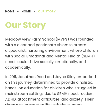
HOME
»
HOME
»
OUR STORY
Our Story
Meadow View Farm School (MVFS) was founded
with a clear and passionate vision: to create
a specialist, nurturing environment where children
with Social, Emotional, and Mental Health (SEMH)
needs could thrive socially, emotionally, and
academically.
In 2011, Jonathan Read and Jayne Riley embarked
on this journey, determined to provide a holistic,
hands-on education for children who struggled in
mainstream settings due to SEMH needs, autism,
ADHD, attachment difficulties, and anxiety. Their
vision was brought to life with the support