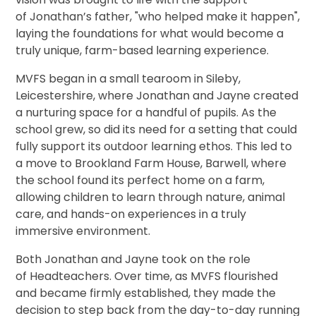
of Jonathan’s father, "who helped make it happen",
laying the foundations for what would become a
truly unique, farm-based learning experience.
MVFS began in a small tearoom in Sileby,
Leicestershire, where Jonathan and Jayne created
a nurturing space for a handful of pupils. As the
school grew, so did its need for a setting that could
fully support its outdoor learning ethos. This led to
a move to Brookland Farm House, Barwell, where
the school found its perfect home on a farm,
allowing children to learn through nature, animal
care, and hands-on experiences in a truly
immersive environment.
Both Jonathan and Jayne took on the role
of Headteachers. Over time, as MVFS flourished
and became firmly established, they made the
decision to step back from the day-to-day running