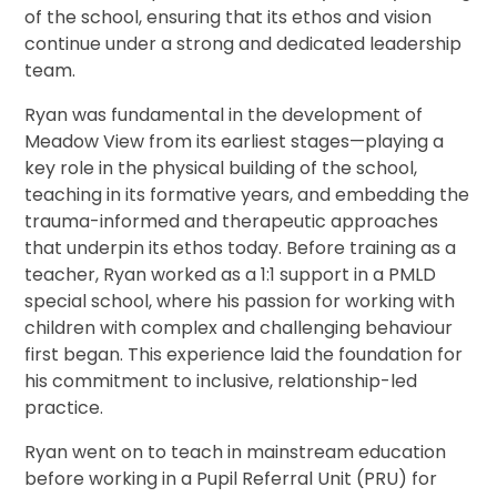
of the school, ensuring that its ethos and vision
continue under a strong and dedicated leadership
team.
Ryan was fundamental in the development of
Meadow View from its earliest stages—playing a
key role in the physical building of the school,
teaching in its formative years, and embedding the
trauma-informed and therapeutic approaches
that underpin its ethos today. Before training as a
teacher, Ryan worked as a 1:1 support in a PMLD
special school, where his passion for working with
children with complex and challenging behaviour
first began. This experience laid the foundation for
his commitment to inclusive, relationship-led
practice.
Ryan went on to teach in mainstream education
before working in a Pupil Referral Unit (PRU) for