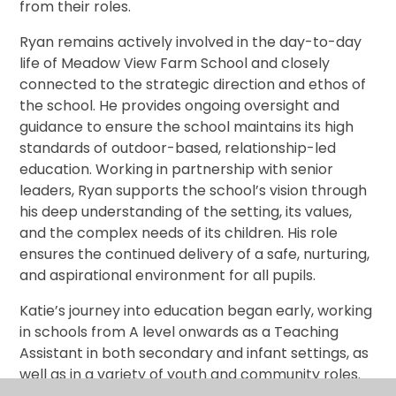
from their roles.
Ryan remains actively involved in the day-to-day
life of Meadow View Farm School and closely
connected to the strategic direction and ethos of
the school. He provides ongoing oversight and
guidance to ensure the school maintains its high
standards of outdoor-based, relationship-led
education. Working in partnership with senior
leaders, Ryan supports the school’s vision through
his deep understanding of the setting, its values,
and the complex needs of its children. His role
ensures the continued delivery of a safe, nurturing,
and aspirational environment for all pupils.
Katie’s journey into education began early, working
in schools from A level onwards as a Teaching
Assistant in both secondary and infant settings, as
well as in a variety of youth and community roles.
She went on to study at The College of St Mark and