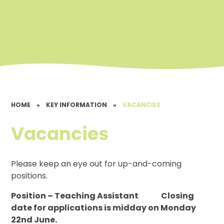
HOME
»
KEY INFORMATION
»
VACANCIES
Vacancies
Please keep an eye out for up-and-coming
positions.
Position – Teaching Assistant Closing
date for applications is midday on Monday
22nd June.