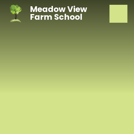
Skip to content ↓
Meadow View
Farm School