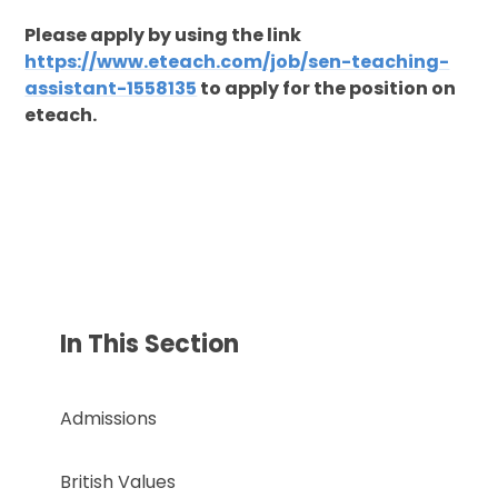
Please apply by using the link
https://www.eteach.com/job/sen-teaching-
assistant-1558135
to apply for the position on
eteach.
In This Section
Admissions
British Values