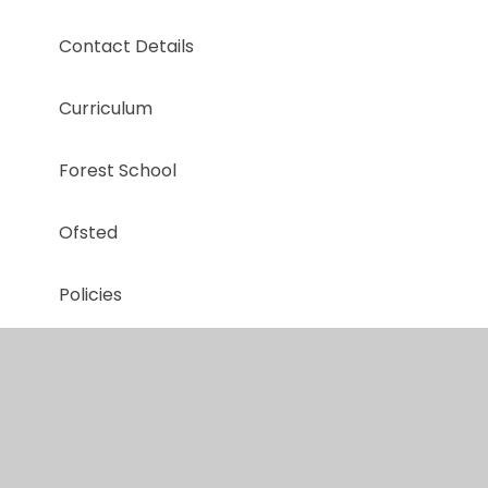
Contact Details
Curriculum
Forest School
Ofsted
Policies
Safeguarding
School Term & Holiday Dates
The Farm